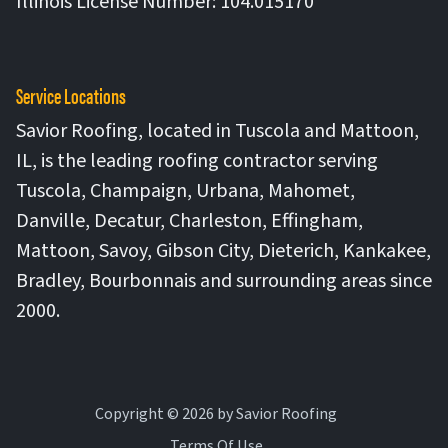
Illinois License Number: 104.015170
Service Locations
Savior Roofing, located in Tuscola and Mattoon,
IL, is the leading roofing contractor serving
Tuscola, Champaign, Urbana, Mahomet,
Danville, Decatur, Charleston, Effingham,
Mattoon, Savoy, Gibson City, Dieterich, Kankakee,
Bradley, Bourbonnais and surrounding areas since
2000.
Copyright © 2026 by Savior Roofing
Terms Of Use