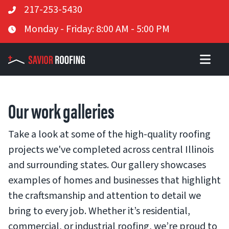
Telephone
217-253-5430
Skip
Business Hours
Monday - Friday: 8:00 AM - 5:00 PM
to
content
Our work galleries
Take a look at some of the high-quality roofing
projects we've completed across central Illinois
and surrounding states. Our gallery showcases
examples of homes and businesses that highlight
the craftsmanship and attention to detail we
bring to every job. Whether it’s residential,
commercial, or industrial roofing, we’re proud to