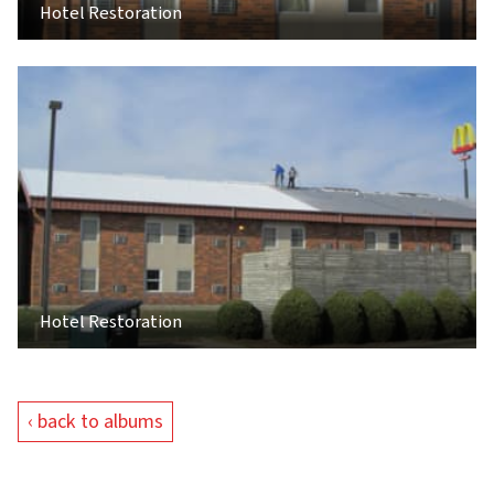
Hotel Restoration
Hotel Restoration
‹ back to albums