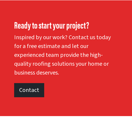
Ready to start your project?
Inspired by our work? Contact us today
for a free estimate and let our
experienced team provide the high-
quality roofing solutions your home or
business deserves.
Contact