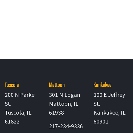
Tuscola
Mattoon
Kankakee
200 N Parke
301 N Logan
100 E Jeffrey
St.
Mattoon
,
IL
St.
United States
Tuscola
,
IL
61938
Kankakee
,
IL
United States
United St
61822
60901
217-234-9336