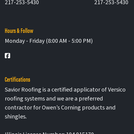
217-253-5430
217-253-5430
Hours & Follow
Monday - Friday (8:00 AM - 5:00 PM)
Facebook
Certifications
Savior Roofing is a certified applicator of Versico
roofing systems and we are a preferred
contractor for Owen’s Corning products and
shingles.