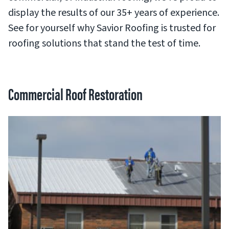
display the results of our 35+ years of experience.
See for yourself why Savior Roofing is trusted for
roofing solutions that stand the test of time.
Commercial Roof Restoration