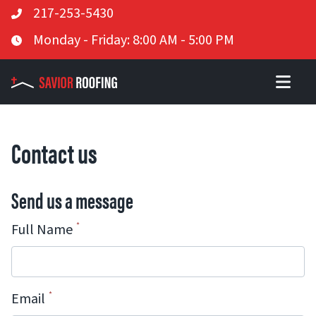
Telephone
217-253-5430
Skip
Business Hours
Monday - Friday: 8:00 AM - 5:00 PM
to
content
Contact us
Send us a message
Full Name
Email