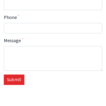
Phone
Message
Submit