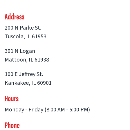
Address
200 N Parke St.
Tuscola, IL 61953
301 N Logan
Mattoon, IL 61938
100 E Jeffrey St.
Kankakee, IL 60901
Hours
Monday - Friday (8:00 AM - 5:00 PM)
Phone