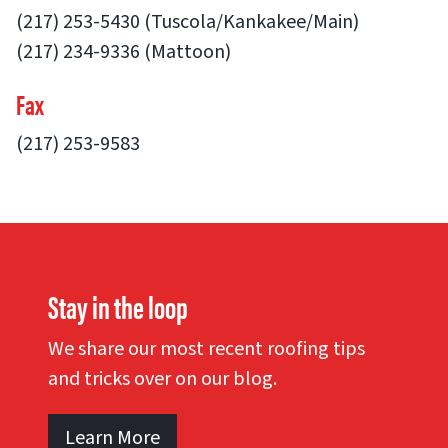
(217) 253-5430 (Tuscola/Kankakee/Main)
(217) 234-9336 (Mattoon)
Fax
(217) 253-9583
Stay in the loop
We share our most recent roofing tips
and tricks over on our blog.
Learn More