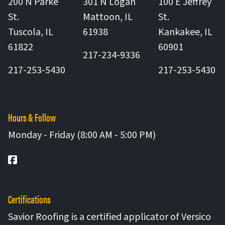
200 N Parke
301 N Logan
100 E Jeffrey
St.
Mattoon
,
IL
St.
United States
Tuscola
,
IL
61938
Kankakee
,
IL
United States
United St
61822
60901
217-234-9336
217-253-5430
217-253-5430
Hours & Follow
Monday - Friday (8:00 AM - 5:00 PM)
Facebook
Certifications
Savior Roofing is a certified applicator of Versico