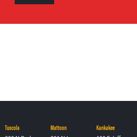
Tuscola
Mattoon
Kankakee