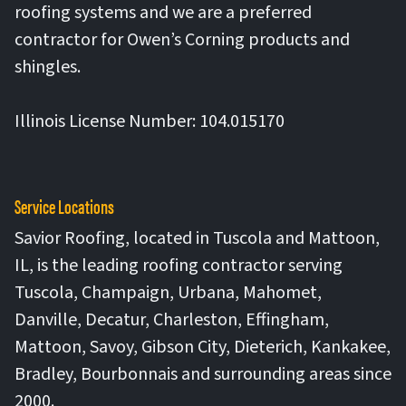
roofing systems and we are a preferred
contractor for Owen’s Corning products and
shingles.
Illinois License Number: 104.015170
Service Locations
Savior Roofing, located in Tuscola and Mattoon,
IL, is the leading roofing contractor serving
Tuscola, Champaign, Urbana, Mahomet,
Danville, Decatur, Charleston, Effingham,
Mattoon, Savoy, Gibson City, Dieterich, Kankakee,
Bradley, Bourbonnais and surrounding areas since
2000.