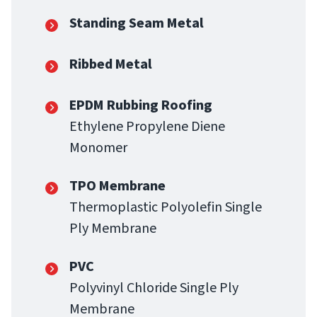
Standing Seam Metal
Ribbed Metal
EPDM Rubbing Roofing
Ethylene Propylene Diene
Monomer
TPO Membrane
Thermoplastic Polyolefin Single
Ply Membrane
PVC
Polyvinyl Chloride Single Ply
Membrane