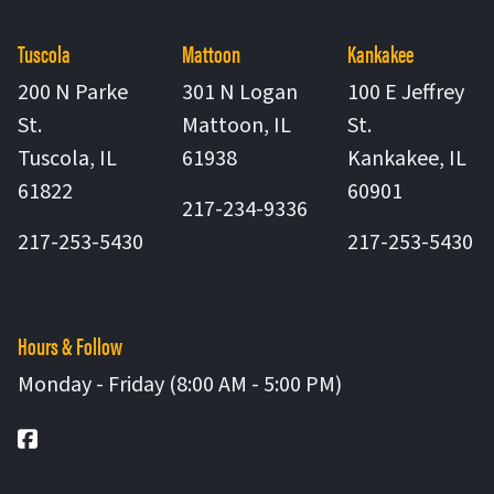
Tuscola
Mattoon
Kankakee
200 N Parke
301 N Logan
100 E Jeffrey
St.
Mattoon
,
IL
St.
United States
Tuscola
,
IL
61938
Kankakee
,
IL
United States
United St
61822
60901
217-234-9336
217-253-5430
217-253-5430
Hours & Follow
Monday - Friday (8:00 AM - 5:00 PM)
Facebook