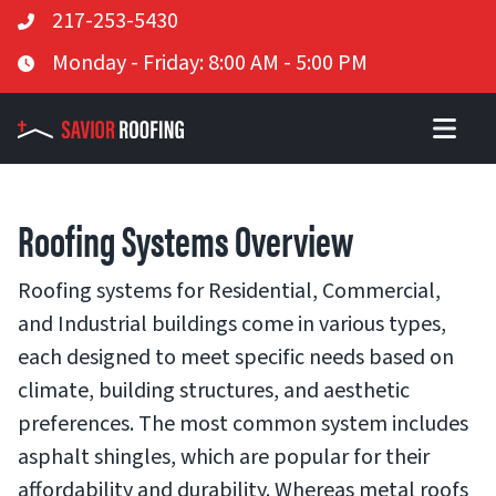
Telephone
217-253-5430
Skip
Business Hours
Monday - Friday: 8:00 AM - 5:00 PM
to
content
Roofing Systems Overview
Roofing systems for Residential, Commercial,
and Industrial buildings come in various types,
each designed to meet specific needs based on
climate, building structures, and aesthetic
preferences. The most common system includes
asphalt shingles, which are popular for their
affordability and durability. Whereas metal roofs