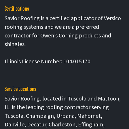
Certifications
Savior Roofing is a certified applicator of Versico
roofing systems and we are a preferred
contractor for Owen’s Corning products and
shingles.
Illinois License Number: 104.015170
Service Locations
Savior Roofing, located in Tuscola and Mattoon,
IL, is the leading roofing contractor serving
Tuscola, Champaign, Urbana, Mahomet,
Danville, Decatur, Charleston, Effingham,