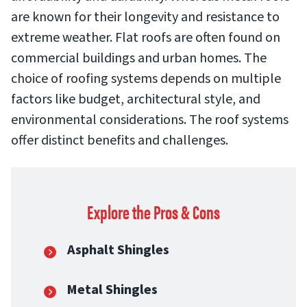
are known for their longevity and resistance to
extreme weather. Flat roofs are often found on
commercial buildings and urban homes. The
choice of roofing systems depends on multiple
factors like budget, architectural style, and
environmental considerations. The roof systems
offer distinct benefits and challenges.
Explore the Pros & Cons
Asphalt Shingles
Metal Shingles