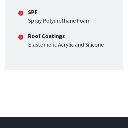
SPF
Spray Polyurethane Foam
Roof Coatings
Elastomeric Acrylic and Silicone